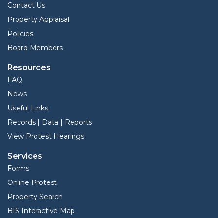
Contact Us
Property Appraisal
Policies
Board Members
Resources
FAQ
News
Useful Links
Records | Data | Reports
View Protest Hearings
Services
Forms
Online Protest
Property Search
BIS Interactive Map