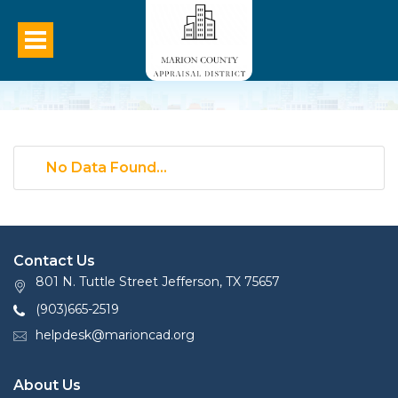
No Data Found...
Contact Us
801 N. Tuttle Street Jefferson, TX 75657
(903)665-2519
helpdesk@marioncad.org
About Us