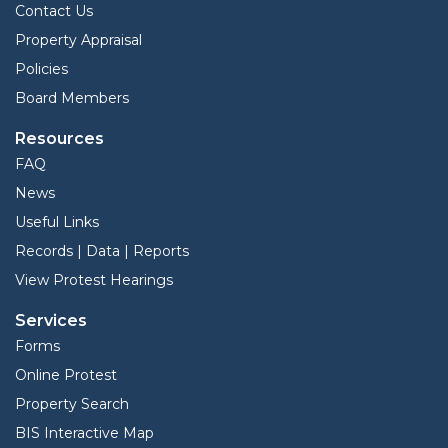
Contact Us
Property Appraisal
Policies
Board Members
Resources
FAQ
News
Useful Links
Records | Data | Reports
View Protest Hearings
Services
Forms
Online Protest
Property Search
BIS Interactive Map