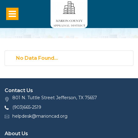
No Data Found...
Contact Us
801 N. Tuttle Street Jefferson, TX 75657
(903)665-2519
helpdesk@marioncad.org
About Us