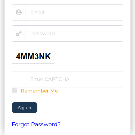
Remember Me
Sign In
Forgot Password?