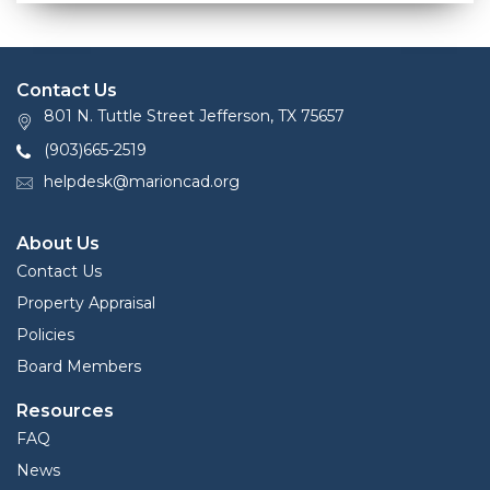
Contact Us
801 N. Tuttle Street Jefferson, TX 75657
(903)665-2519
helpdesk@marioncad.org
About Us
Contact Us
Property Appraisal
Policies
Board Members
Resources
FAQ
News