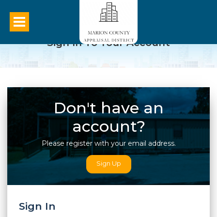
Sign In To Your Account
Don't have an
account?
Please register with your email address.
Sign Up
Sign In