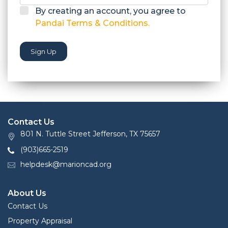
By creating an account, you agree to
Pandai Terms & Conditions.
Sign Up
Contact Us
801 N. Tuttle Street Jefferson, TX 75657
(903)665-2519
helpdesk@marioncad.org
About Us
Contact Us
Property Appraisal