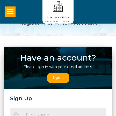
Register For A New Account
Have an account?
Please sign in with your email address.
Sign In
Sign Up