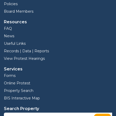
Policies
Board Members
Resources
FAQ
News
Useful Links
Records | Data | Reports
View Protest Hearings
Services
Forms
Online Protest
Property Search
BIS Interactive Map
Search Property