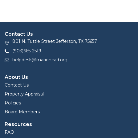
Contact Us
801 N. Tuttle Street Jefferson, TX 75657
(903)665-2519
helpdesk@marioncad.org
About Us
Contact Us
Property Appraisal
Policies
Board Members
Resources
FAQ