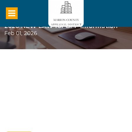
2026 NEW LAW for BPP Information
Feb 01, 2026