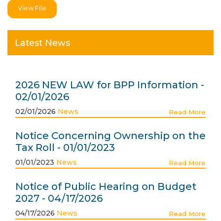
View File
Latest News
2026 NEW LAW for BPP Information -
02/01/2026
02/01/2026
News
Read More
Notice Concerning Ownership on the
Tax Roll - 01/01/2023
01/01/2023
News
Read More
Notice of Public Hearing on Budget
2027 - 04/17/2026
04/17/2026
News
Read More