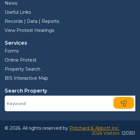
News
Useful Links
Records | Data | Reports
View Protest Hearings
Services
Forms
Online Protest
Property Search
BIS Interactive Map
Search Property
© 2026. All rights reserved by
Pritchard & Abbott Inc.
2026 Visitors:
120351